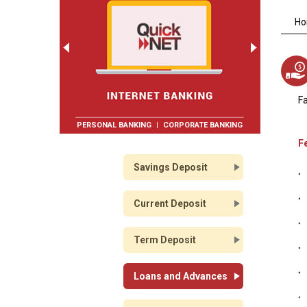
H
Fa
PERSONAL BANKING
|
CORPORATE BANKING
F
Savings Deposit
Current Deposit
Term Deposit
Loans and Advances