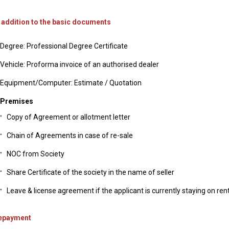
n addition to the basic documents
Degree: Professional Degree Certificate
Vehicle: Proforma invoice of an authorised dealer
Equipment/Computer: Estimate / Quotation
Premises
Copy of Agreement or allotment letter
Chain of Agreements in case of re-sale
NOC from Society
Share Certificate of the society in the name of seller
Leave & license agreement if the applicant is currently staying on ren
epayment