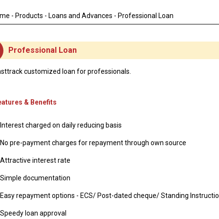
DEAT
ome
-
Products
-
Loans and Advances
- Professional Loan
Professional Loan
sttrack customized loan for professionals.
eatures & Benefits
Interest charged on daily reducing basis
No pre-payment charges for repayment through own source
Attractive interest rate
Simple documentation
Easy repayment options - ECS/ Post-dated cheque/ Standing Instructi
Speedy loan approval