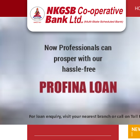
H
RuPay Platinum on RuPay Debit Card