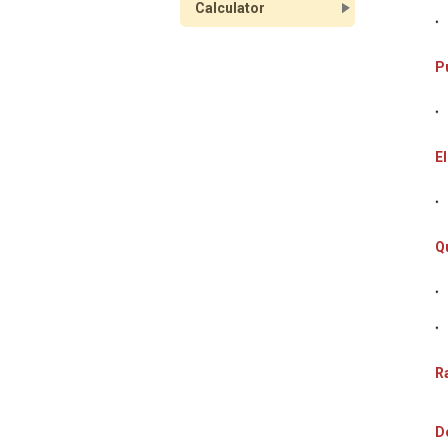
Calculator
P
El
Q
Ra
D