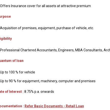
Offers Insurance cover for all assets at attractive premium
urpose
Acquisition of premises, equipment, purchase of vehicle, etc.
igibility
Professional Chartered Accountants, Engineers, MBA Consultants, Arch
uantum of loan
Up to 100 % for vehicle
Up to 90 % for equipment, machinery, computer and premises
te of Interest :
8.75% p.a. onwards
ocumentation :
Refer Basic Documents - Retail Loan