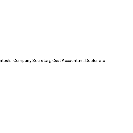
itects, Company Secretary, Cost Accountant, Doctor etc