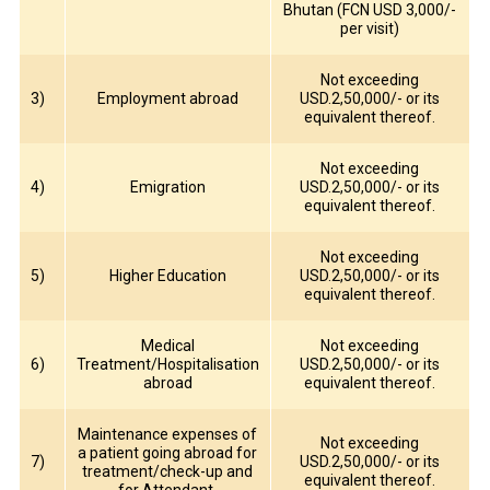
Bhutan (FCN USD 3,000/-
per visit)
Not exceeding
3)
Employment abroad
USD.2,50,000/- or its
equivalent thereof.
Not exceeding
4)
Emigration
USD.2,50,000/- or its
equivalent thereof.
Not exceeding
5)
Higher Education
USD.2,50,000/- or its
equivalent thereof.
Medical
Not exceeding
6)
Treatment/Hospitalisation
USD.2,50,000/- or its
abroad
equivalent thereof.
Maintenance expenses of
Not exceeding
a patient going abroad for
7)
USD.2,50,000/- or its
treatment/check-up and
equivalent thereof.
for Attendant.