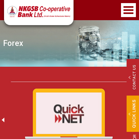
Forex