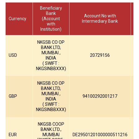
Beneficiary
Bank
Account No with
Currency
(Account
Intermediary Bank
with
Institution)
NKGSB CO OP
BANK LTD,
H
MUMBAI ,
USD
20729156
INDIA
( SWIFT :
H
NKGSINBBXXX)
NKGSB CO OP
BANK LTD,
MUMBAI ,
B
GBP
94100292001217
INDIA
( SWIFT :
B
NKGSINBBXXX)
NKGSB COOP
BANK LTD.,
EUR
MUMBAI
DE29501201000000511216