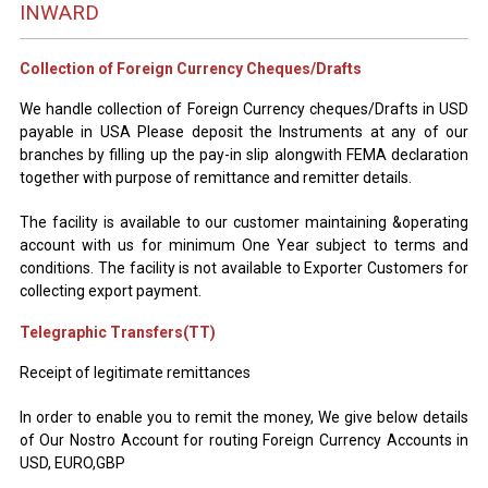
INWARD
Collection of Foreign Currency Cheques/Drafts
We handle collection of Foreign Currency cheques/Drafts in USD
payable in USA Please deposit the Instruments at any of our
branches by filling up the pay-in slip alongwith FEMA declaration
together with purpose of remittance and remitter details.
The facility is available to our customer maintaining &operating
account with us for minimum One Year subject to terms and
conditions. The facility is not available to Exporter Customers for
collecting export payment.
Telegraphic Transfers(TT)
Receipt of legitimate remittances
In order to enable you to remit the money, We give below details
of Our Nostro Account for routing Foreign Currency Accounts in
USD, EURO,GBP