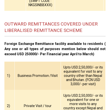
(SWIFT CODE :
NKGSINBBXXX)
OUTWARD REMITTANCES COVERED UNDER
LIBERALISED REMITTANCE SCHEME
Foreign Exchange Remittance facility available to residents (
Any one or all types of purposes mention below should not
exceed USD 250000/- Per Financial year April to March)
Upto USD.2,50,000/- or its
equivalent for visit to any
1)
Business Promotion /Visit
country other than Nepal
and Bhutan. (FCN USD
3,000/- per visit)
Upto USD.2,50,000/- or its
equivalent for one or
more visits to any
2)
Private Visit / tour
country except Nepal and