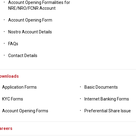
Account Opening Formalities for
NRE/NRO/FCNR Account
Account Opening Form
Nostro Account Details
FAQs
Contact Details
ownloads
Application Forms
Basic Documents
KYC Forms
Internet Banking Forms
Account Opening Forms
Preferential Share Issue
areers