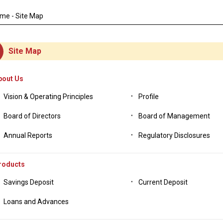
DEAT
ome
- Site Map
Site Map
bout Us
Vision & Operating Principles
Profile
Board of Directors
Board of Management
Annual Reports
Regulatory Disclosures
roducts
Savings Deposit
Current Deposit
Loans and Advances