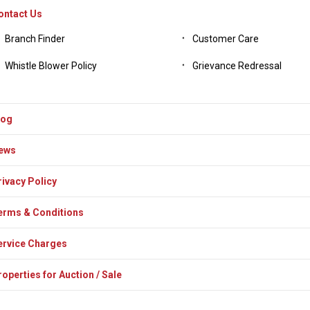
ontact Us
Branch Finder
Customer Care
Whistle Blower Policy
Grievance Redressal
log
ews
rivacy Policy
erms & Conditions
ervice Charges
operties for Auction / Sale