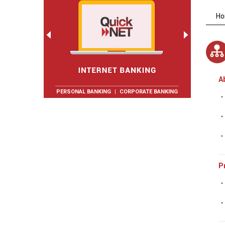
H
A
PERSONAL BANKING
|
CORPORATE BANKING
P