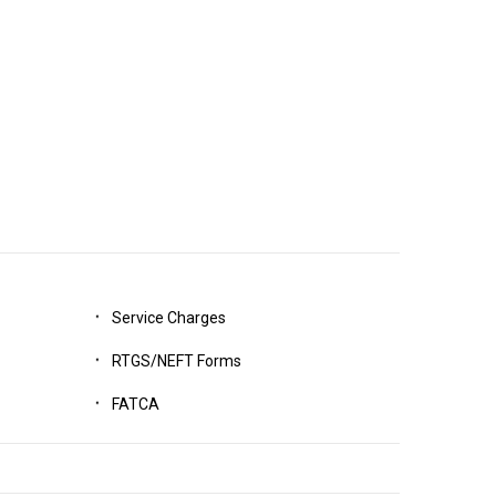
Service Charges
RTGS/NEFT Forms
FATCA