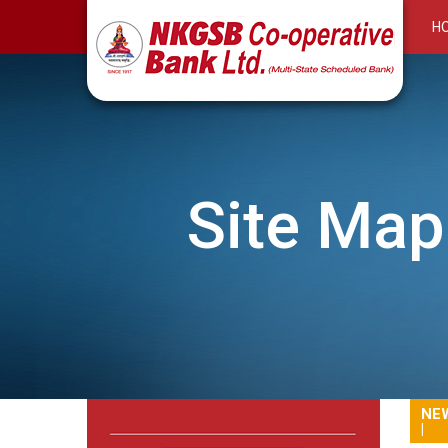
H
Site Map