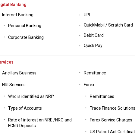
gital Banking
Internet Banking
UPI
QuickMobil / Scratch Card
Personal Banking
Debit Card
Corporate Banking
Quick Pay
ervices
Ancillary Business
Remittance
NRI Services
Forex
Who is identified as NRI?
Remittances
Type of Accounts
Trade Finance Solution
Rate of interest on NRE /NRO and
Forex Service Charges
FCNR Deposits
US Patriot Act Certifica