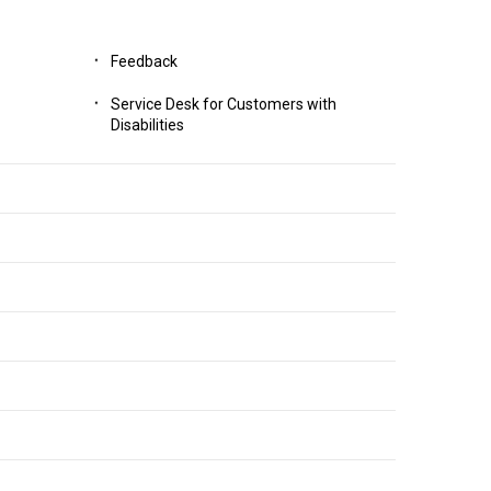
Feedback
Service Desk for Customers with
Disabilities