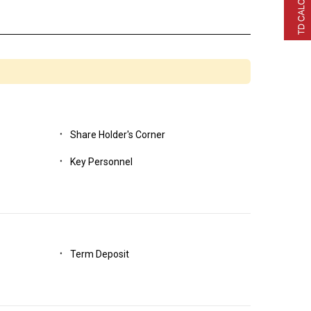
H CLAIM FORM
Share Holder's Corner
Key Personnel
Term Deposit