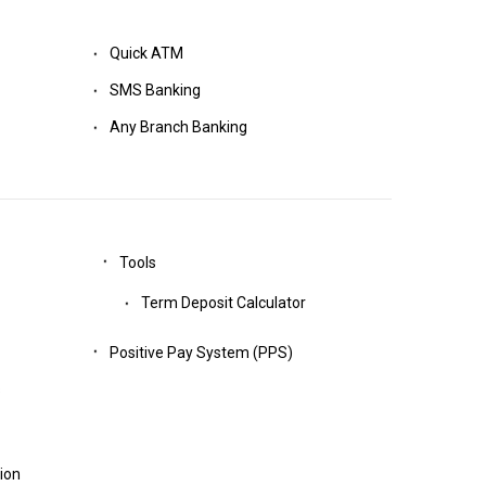
Quick ATM
SMS Banking
Any Branch Banking
Tools
Term Deposit Calculator
Positive Pay System (PPS)
s
tion